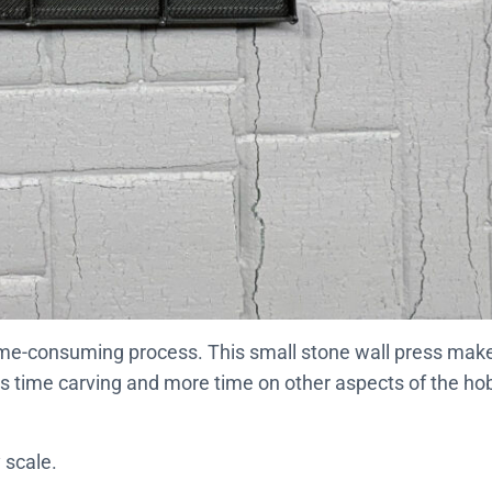
 time-consuming process. This small stone wall press make
ss time carving and more time on other aspects of the ho
 scale.