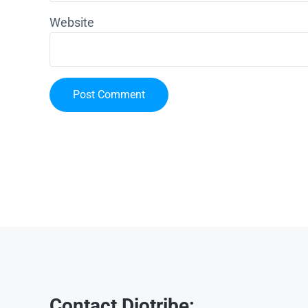
Website
Contact Diotribe: