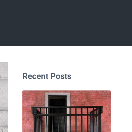
Sidebar
Recent Posts