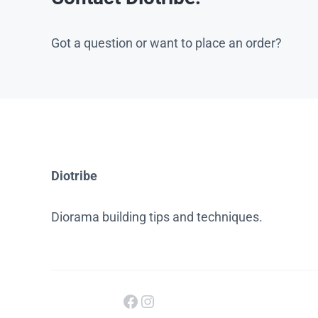
Got a question or want to place an order?
Diotribe
Diorama building tips and techniques.
Facebook
Instagram