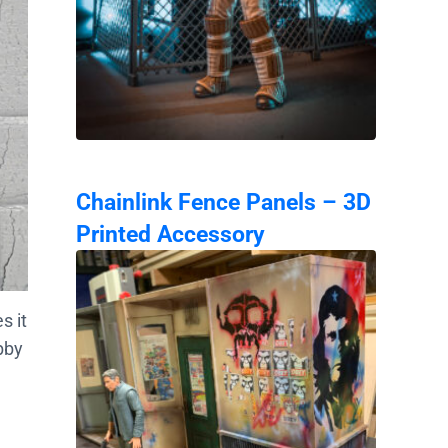
Chainlink Fence Panels – 3D
Printed Accessory
s it
bby