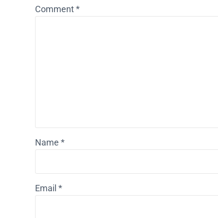
Comment
*
Name
*
Email
*