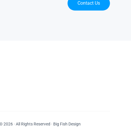
Contact Us
© 2026 · All Rights Reserved · Big Fish Design