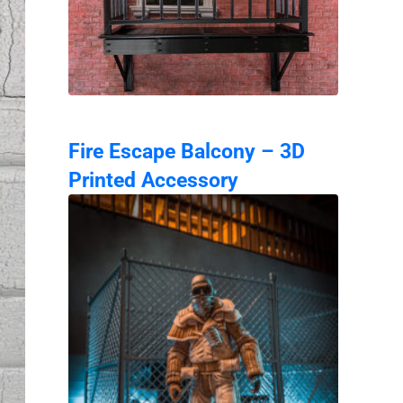
Fire Escape Balcony – 3D
Printed Accessory