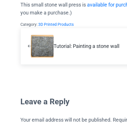
This small stone wall press is
available for pur
you make a purchase.)
Category:
3D Printed Products
Previous Post:
Tutorial: Painting a stone wall
Reader Interactions
Leave a Reply
Your email address will not be published.
Requi