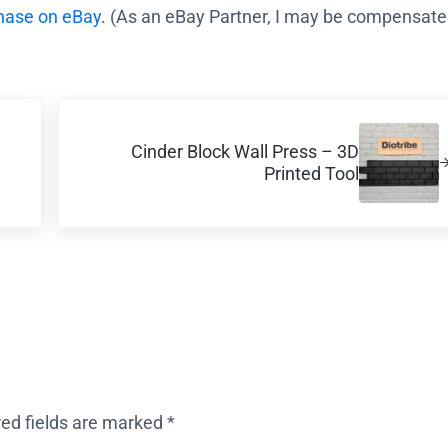
chase on eBay
. (As an eBay Partner, I may be compensated
Next Post:
Cinder Block Wall Press – 3D
Printed Tool
red fields are marked
*