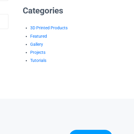
Categories
3D Printed Products
Featured
Gallery
Projects
Tutorials