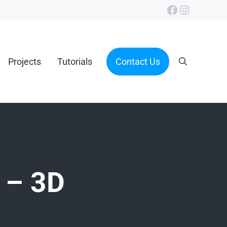
Facebook
Instagra
Projects
Tutorials
Contact Us
Search
 – 3D