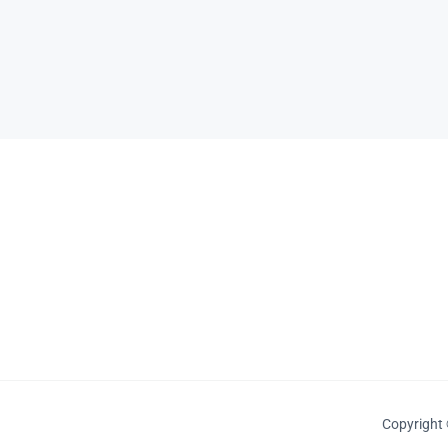
Copyright 