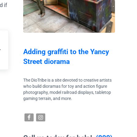
 if
Adding graffiti to the Yancy
Street diorama
The DioTribe is a site devoted to creative artists
who build dioramas for toy and action figure
photography, model railroad displays, tabletop
gaming terrain, and more.