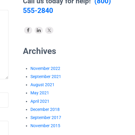
Call us today for help!
(800)
555-2840
Archives
November 2022
September 2021
August 2021
May 2021
April 2021
December 2018
September 2017
November 2015