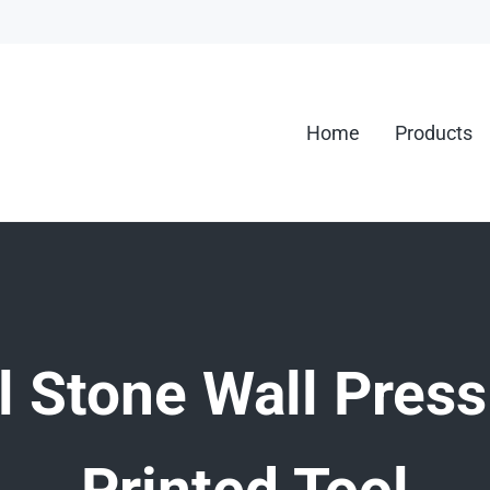
Home
Products
g.
l Stone Wall Press
Printed Tool