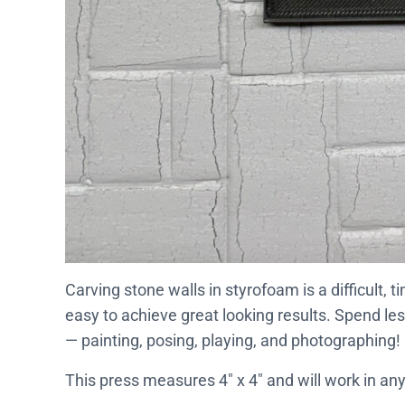
Carving stone walls in styrofoam is a difficult,
easy to achieve great looking results. Spend le
— painting, posing, playing, and photographing!
This press measures 4″ x 4″ and will work in any