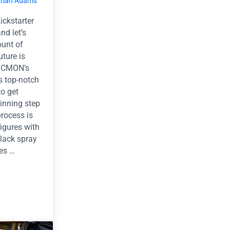
rian Adams
ckstarter
nd let’s
ount of
uture is
. CMON’s
s top-notch
to get
ginning step
process is
figures with
black spray
res …
Zombies.