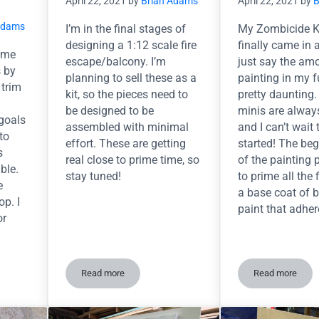
April 22, 2021
by
Brian Adams
April 22, 2021
by
B
Adams
I’m in the final stages of
My Zombicide Ki
designing a 1:12 scale fire
finally came in a
some
escape/balcony. I’m
just say the am
s by
planning to sell these as a
painting in my f
 trim
kit, so the pieces need to
pretty daunting
be designed to be
minis are alway
goals
assembled with minimal
and I can’t wait 
to
effort. These are getting
started! The be
s
real close to prime time, so
of the painting 
ble.
stay tuned!
to prime all the 
e
a base coat of 
p. I
paint that adhe
or
Read more
Read more
printing on Yancy Street Diorama
Tinkering with an idea…
So. Many. 