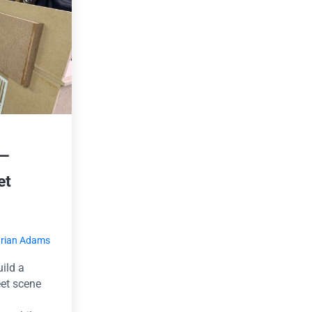
 —
et
rian Adams
uild a
eet scene