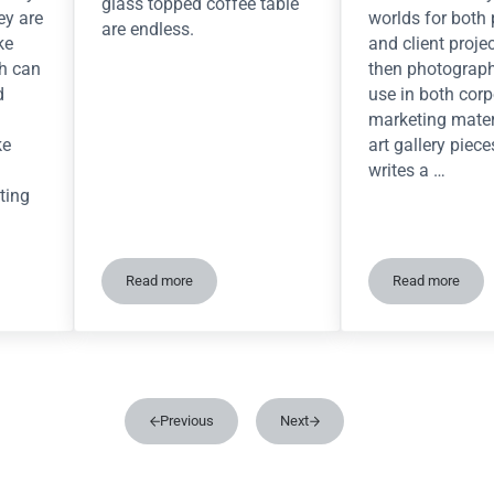
glass topped coffee table
ey are
worlds for both
are endless.
ke
and client proje
ch can
then photograph
d
use in both corp
marketing mater
ke
art gallery piece
writes a …
ting
Read more
Read more
and easy diorama backdrop using MDF
Millennium Falcon Asteroid Coffee Table
The dioram
Previous
Next