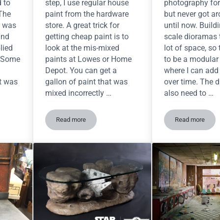
d to
step, I use regular house
photography for
 The
paint from the hardware
but never got ar
r was
store. A great trick for
until now. Build
and
getting cheap paint is to
scale dioramas 
lied
look at the mis-mixed
lot of space, so
. Some
paints at Lowes or Home
to be a modular 
Depot. You can get a
where I can add
nt was
gallon of paint that was
over time. The d
mixed incorrectly …
also need to …
Read more
Read more
ic Sidewalks for your Diorama
Yancy Street Diorama — Prime time!
New Build 