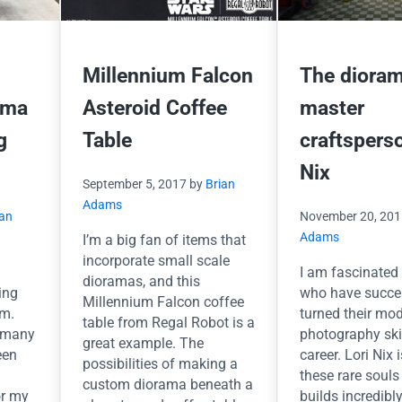
Millennium Falcon
The dioram
ama
Asteroid Coffee
master
g
Table
craftspers
Nix
September 5, 2017
by
Brian
Adams
ian
November 20, 20
Adams
I’m a big fan of items that
incorporate small scale
I am fascinated 
dioramas, and this
ing
who have succe
Millennium Falcon coffee
am.
turned their mo
table from Regal Robot is a
 many
photography skil
great example. The
een
career. Lori Nix 
possibilities of making a
these rare soul
custom diorama beneath a
or my
builds incredibly