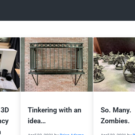
 3D
Tinkering with an
So. Many.
ncy
idea…
Zombies.
a