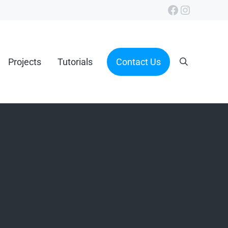
Facebook
Instagra
Projects
Tutorials
Contact Us
Search