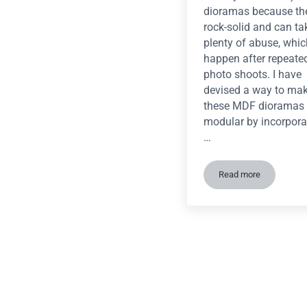
dioramas because th
rock-solid and can ta
plenty of abuse, whi
happen after repeate
photo shoots. I have
devised a way to ma
these MDF dioramas
modular by incorpora
…
Read more
Tutorial: Quick 