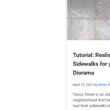
Tutorial: Reali
Sidewalks for 
Diorama
April 19, 2021
by
Brian 
Yancy Street is an ol
neighborhood that ha
had their sidewalks 