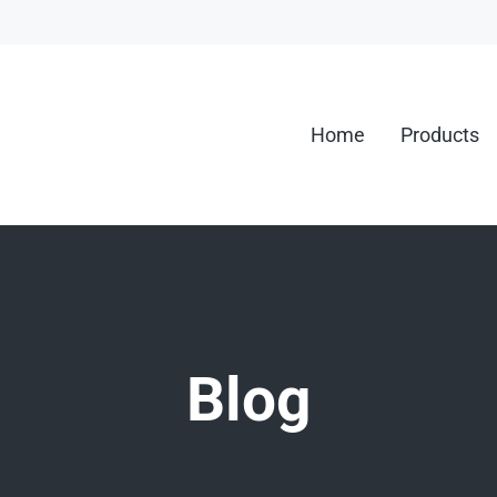
Home
Products
g.
Blog