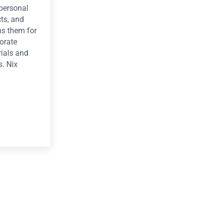
 personal
cts, and
s them for
orate
ials and
s. Nix
as of master craftsperson Lori Nix