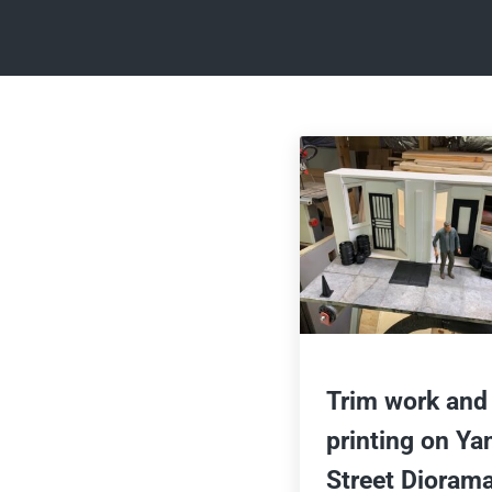
Trim work and
printing on Ya
Street Dioram