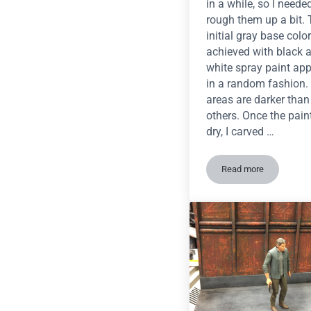
in a while, so I neede
rough them up a bit.
initial gray base colo
achieved with black 
white spray paint app
in a random fashion
areas are darker than
others. Once the pai
dry, I carved …
Read more
Tutorial: Realist