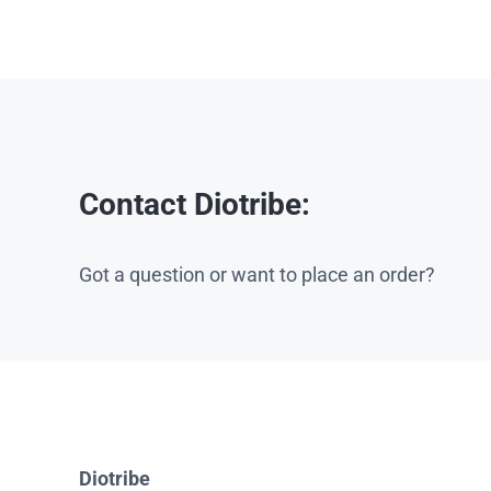
Contact Diotribe:
Got a question or want to place an order?
Diotribe