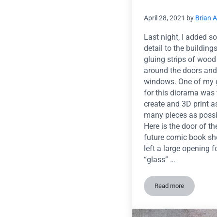
April 28, 2021
by
Brian 
Last night, I added 
detail to the building
gluing strips of wood
around the doors and
windows. One of my 
for this diorama was 
create and 3D print a
many pieces as possi
Here is the door of th
future comic book sho
left a large opening f
“glass” …
Read more
Trim work and 3D 