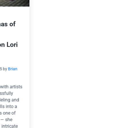
as of
on Lori
15
by
Brian
with artists
ssfully
deling and
ls into a
is one of
s — she
 intricate