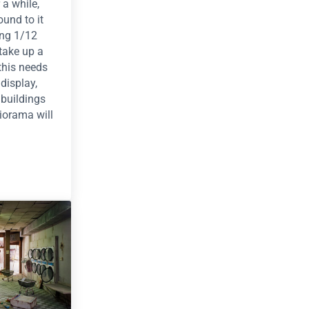
 a while,
ound to it
ing 1/12
take up a
 this needs
display,
 buildings
iorama will
— Yancy Street Diorama