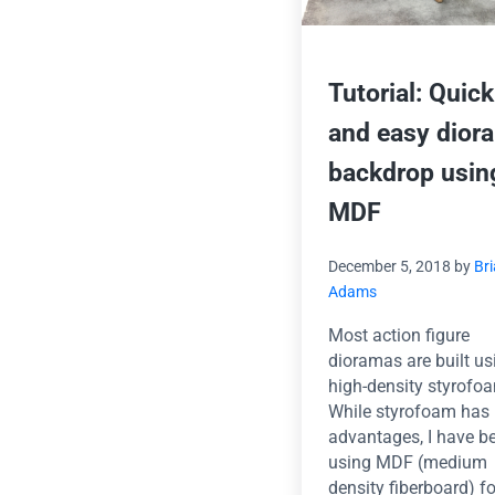
Tutorial: Quick
and easy dior
backdrop usin
MDF
December 5, 2018
by
Br
Adams
Most action figure
dioramas are built us
high-density styrofo
While styrofoam has
advantages, I have b
using MDF (medium
density fiberboard) f