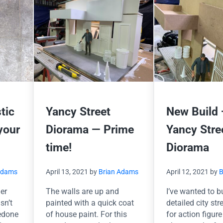
stic
Yancy Street
New Build
your
Diorama — Prime
Yancy Stre
time!
Diorama
Adams
April 13, 2021
by
Brian Adams
April 12, 2021
by
B
der
The walls are up and
I’ve wanted to b
sn’t
painted with a quick coat
detailed city str
redone
of house paint. For this
for action figure