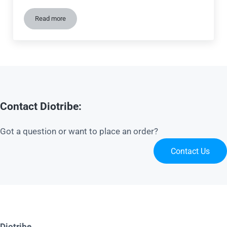
Read more
Tutorial: Create a stone wall for your diorama
Contact Diotribe:
Got a question or want to place an order?
Contact Us
Diotribe