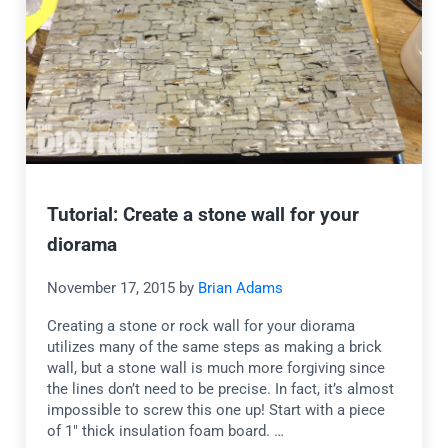
Tutorial: Create a stone wall for your
diorama
November 17, 2015
by
Brian Adams
Creating a stone or rock wall for your diorama
utilizes many of the same steps as making a brick
wall, but a stone wall is much more forgiving since
the lines don’t need to be precise. In fact, it’s almost
impossible to screw this one up! Start with a piece
of 1″ thick insulation foam board. …