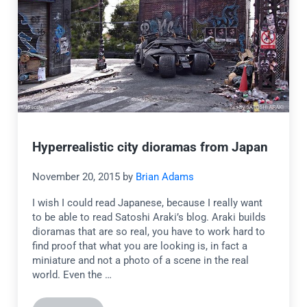
Hyperrealistic city dioramas from Japan
November 20, 2015
by
Brian Adams
I wish I could read Japanese, because I really want
to be able to read Satoshi Araki’s blog. Araki builds
dioramas that are so real, you have to work hard to
find proof that what you are looking is, in fact a
miniature and not a photo of a scene in the real
world. Even the …