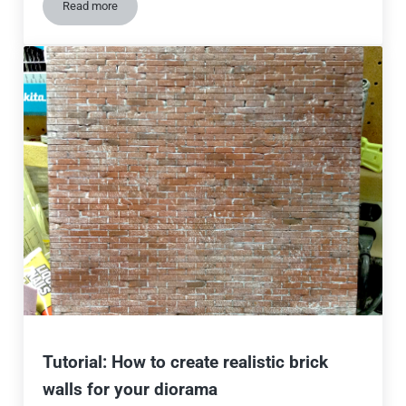
Read more
Hyperrealistic city dioramas from Japan
Tutorial: How to create realistic brick
walls for your diorama