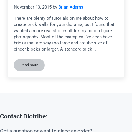
November 13, 2015
by
Brian Adams
There are plenty of tutorials online about how to
create brick walls for your diorama, but I found that I
wanted a more realistic result for my action figure
photography. Most of the examples I’ve seen have
bricks that are way too large and are the size of
cinder blocks or larger. A standard brick …
Read more
Tutorial: How to create realistic brick walls for your diorama
Contact Diotribe:
Got a question or want to place an order?