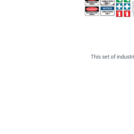
This set of indust