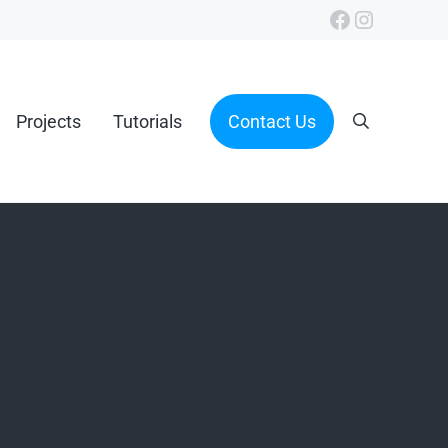
Facebook
Instagra
Projects
Tutorials
Contact Us
Search