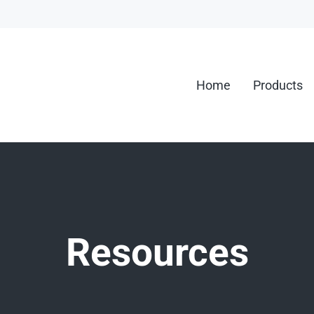
Home
Products
g.
Resources