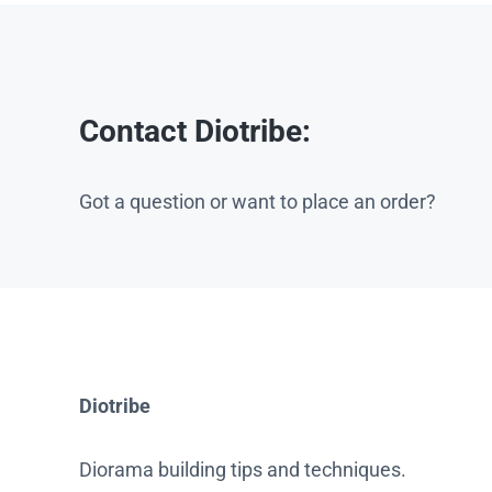
Contact Diotribe:
Got a question or want to place an order?
Diotribe
Diorama building tips and techniques.