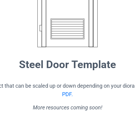
Steel Door Template
ect that can be scaled up or down depending on your dior
PDF.
More resources coming soon!