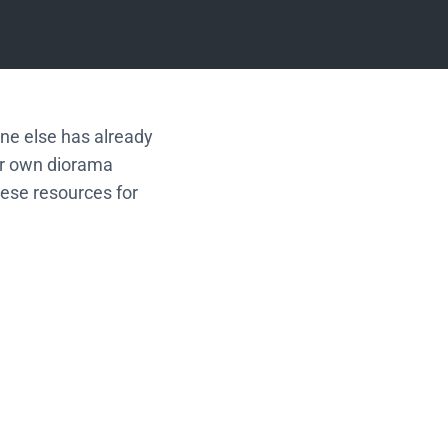
one else has already
ur own diorama
hese resources for