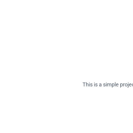
This is a simple proj