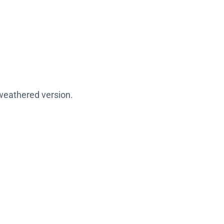
 weathered version.