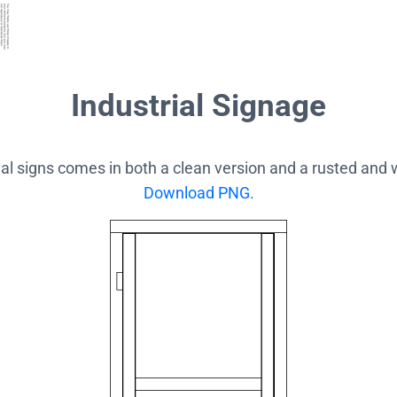
Industrial Signage
rial signs comes in both a clean version and a rusted and
Download PNG.