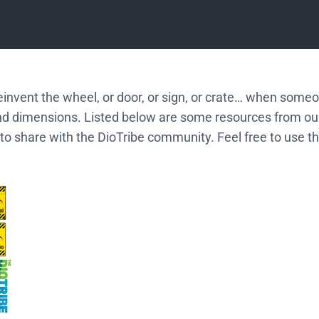
einvent the wheel, or door, or sign, or crate… when some
nd dimensions. Listed below are some resources from o
to share with the DioTribe community. Feel free to use t