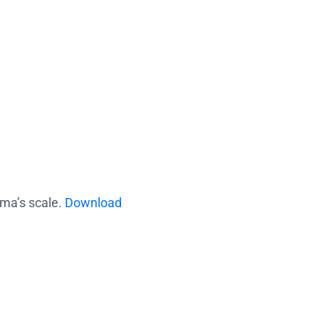
ama’s scale.
Download