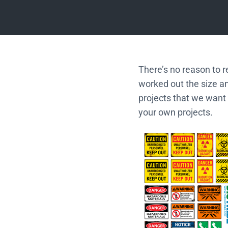
There’s no reason to r
worked out the size a
projects that we want 
your own projects.