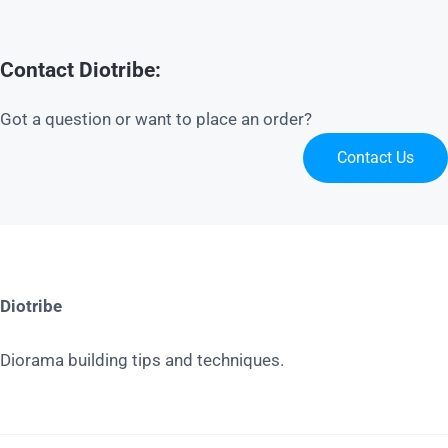
Contact Diotribe:
Got a question or want to place an order?
Contact Us
Diotribe
Diorama building tips and techniques.