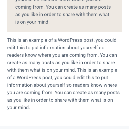
coming from. You can create as many posts
as you like in order to share with them what
is on your mind.
This is an example of a WordPress post, you could
edit this to put information about yourself so
readers know where you are coming from. You can
create as many posts as you like in order to share
with them what is on your mind. This is an example
of a WordPress post, you could edit this to put
information about yourself so readers know where
you are coming from. You can create as many posts
as you like in order to share with them what is on
your mind.