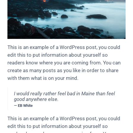
This is an example of a WordPress post, you could
edit this to put information about yourself so
readers know where you are coming from. You can
create as many posts as you like in order to share
with them what is on your mind.
I would really rather feel bad in Maine than feel
good anywhere else.
— EB White
This is an example of a WordPress post, you could
edit this to put information about yourself so