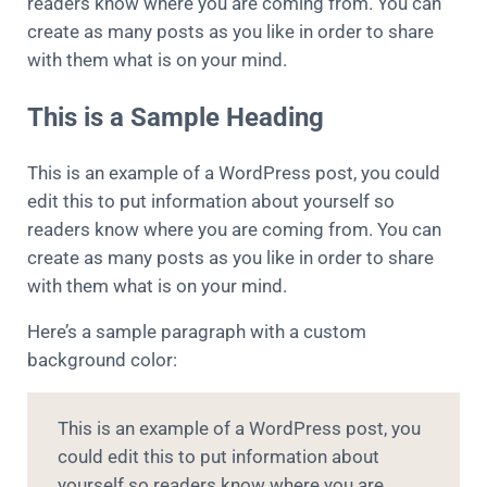
readers know where you are coming from. You can
create as many posts as you like in order to share
with them what is on your mind.
This is a Sample Heading
This is an example of a WordPress post, you could
edit this to put information about yourself so
readers know where you are coming from. You can
create as many posts as you like in order to share
with them what is on your mind.
Here’s a sample paragraph with a custom
background color:
This is an example of a WordPress post, you
could edit this to put information about
yourself so readers know where you are